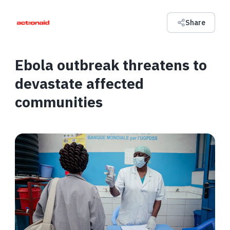
Share
Ebola outbreak threatens to
devastate affected
communities